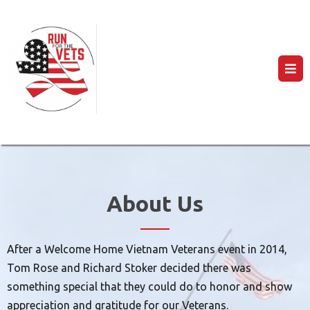
About Us
After a Welcome Home Vietnam Veterans event in 2014,
Tom Rose and Richard Stoker decided there was
something special that they could do to honor and show
appreciation and gratitude for our Veterans.