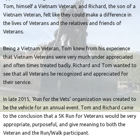
Tom, himself a Vietnam Veteran, and Richard, the son of a
Vietnam Veteran, felt like they could make a difference in
the lives of Veterans and the relatives and friends of
Veterans.
Being a Vietnam Veteran, Tom knew from his experience
that Vietnam Veterans were very much under appreciated
and often times treated badly. Richard and Tom wanted to
see that all Veterans be recognized and appreciated for
their service.
In late 2015, ‘Run for the Vets’ organization was created to
be the vehicle for an annual event. Tom and Richard came
to the conclusion that a 5K Run for Veterans would be very
appropriate, purposeful, and give meaning to both the
Veteran and the Run/Walk participant.