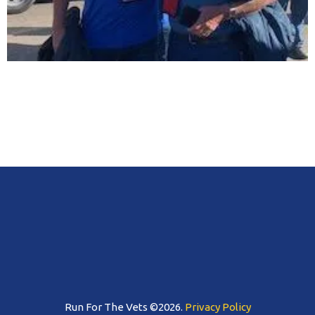
Run For The Vets ©2026.
Privacy Policy