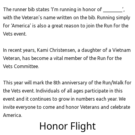
The runner bib states ‘I’m running in honor of ________’,
with the Veteran’s name written on the bib. Running simply
for ‘America’ is also a great reason to join the Run for the
Vets event.
In recent years, Kami Christensen, a daughter of a Vietnam
Veteran, has become a vital member of the Run for the
Vets Committee.
This year will mark the 8th anniversary of the Run/Walk for
the Vets event. Individuals of all ages participate in this
event and it continues to grow in numbers each year. We
invite everyone to come and honor Veterans and celebrate
America.
Honor Flight